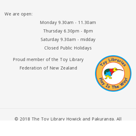
We are open:
Monday 9.30am - 11.30am
Thursday 6.30pm - 8pm
Saturday 9.30am - midday
Closed Public Holidays
Proud member of the Toy Library
Federation of New Zealand
© 2018 The Toy Library Howick and Pakuranga. All
Rights Reserved.