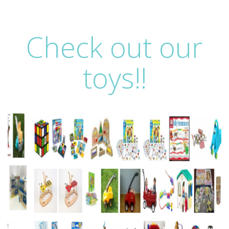
Check out our
toys!!