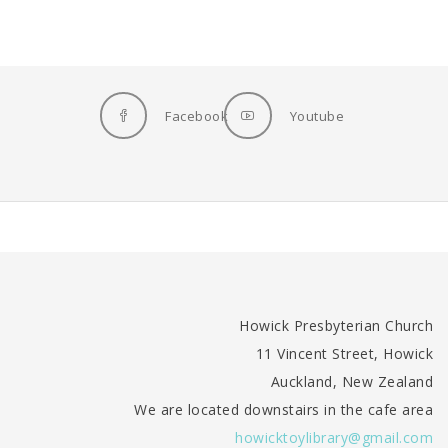
Facebook
Youtube
Howick Presbyterian Church
11 Vincent Street, Howick
Auckland, New Zealand
We are located downstairs in the cafe area
howicktoylibrary@gmail.com