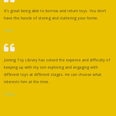
It’s great being able to borrow and return toys. You don’t
have the hassle of storing and cluttering your home.
Laura
Joining Toy Library has solved the expense and difficulty of
keeping up with my son exploring and engaging with
different toys at different stages. He can choose what
interests him at the time.
Lindee