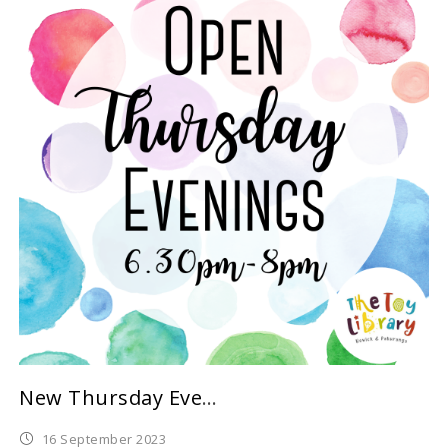
New Thursday Evening Sessions for Term 4
16 September 2023