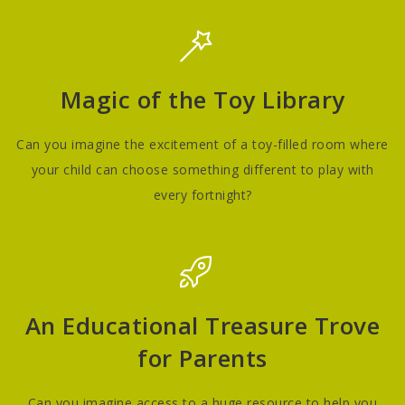
Magic of the Toy Library
Can you imagine the excitement of a toy-filled room where
your child can choose something different to play with
every fortnight?
An Educational Treasure Trove
for Parents
Can you imagine access to a huge resource to help you