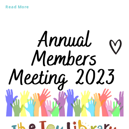
Read More