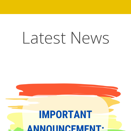
Latest News