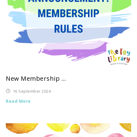
New Membership Rules
16 September 2024
Read More