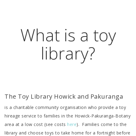
What is a toy
library?
The Toy Library Howick and Pakuranga
is a charitable community organisation who provide a toy
hireage service to families in the Howick-Pakuranga-Botany
area at a low cost (see costs
here
). Families come to the
library and choose toys to take home for a fortnight before