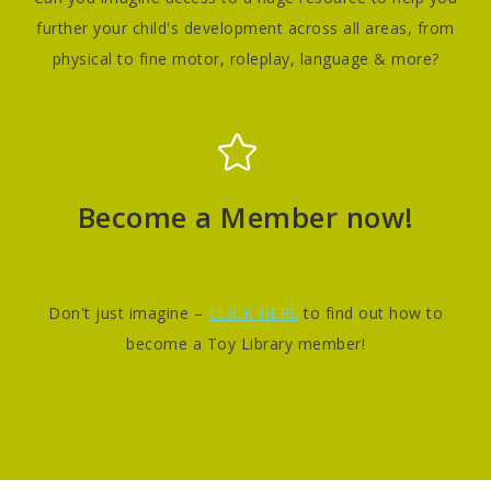
further your child's development across all areas, from
physical to fine motor, roleplay, language & more?
Become a Member now!
Don't just imagine –
CLICK HERE
to find out how to
become a Toy Library member!