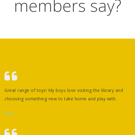
members say?
Great range of toys! My boys love visiting the library and
choosing something new to take home and play with.
Ruth