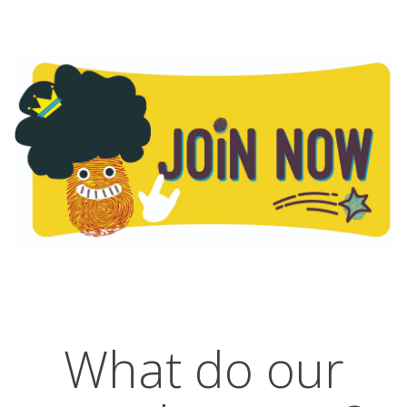
What do our