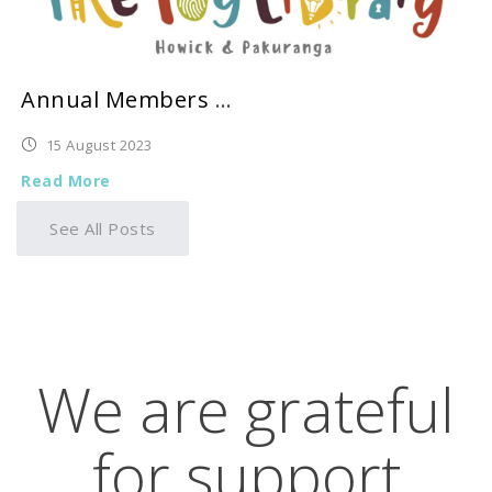
Annual Members Meeting 2023
15 August 2023
Read More
See All Posts
We are grateful
for support