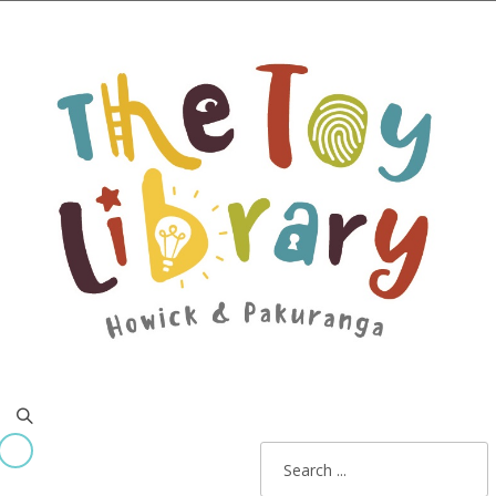
Home
All about us
Membership costs
Join online now!
Contact
x