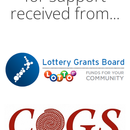
received from...