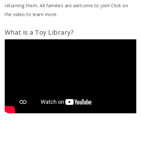
returning them. All families are welcome to join! Click on
the video to learn more.
What is a Toy Library?